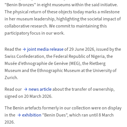
"Benin Bronzes" in eight museums within the said initiative.
The physical return of these objects today marks a milestone
in her museum leadership, highlighting the societal impact of
collaborative research. We commit to maintaining this
participatory focus in our work.
Read the
joint media release
of 29 June 2026, issued by the
Swiss Confederation, the Federal Republic of Nigeria, the
Musée d’ethnographie de Genève (MEG), the Rietberg
Museum and the Ethnographic Museum at the University of
Zurich.
Read our
news article
about the transfer of ownership,
signed on 20 March 2026.
The Benin artefacts formerly in our collection were on display
in the
exhibition
"Benin Dues", which ran until 8 March
2026.