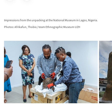
Impressions from the unpacking at the National Museum in Lagos, Nigeria.
Photos: Afrikafun, Thobix / team Ethnographic Museum UZH