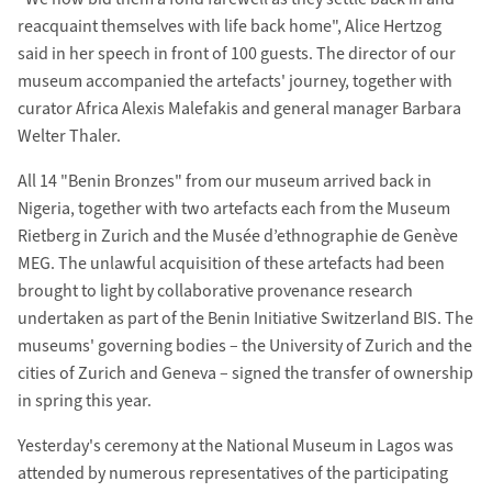
reacquaint themselves with life back home", Alice Hertzog
said in her speech in front of 100 guests. The director of our
museum accompanied the artefacts' journey, together with
curator Africa Alexis Malefakis and general manager Barbara
Welter Thaler.
All 14 "Benin Bronzes" from our museum arrived back in
Nigeria, together with two artefacts each from the Museum
Rietberg in Zurich and the Musée d’ethnographie de Genève
MEG. The unlawful acquisition of these artefacts had been
brought to light by collaborative provenance research
undertaken as part of the Benin Initiative Switzerland BIS. The
museums' governing bodies – the University of Zurich and the
cities of Zurich and Geneva – signed the transfer of ownership
in spring this year.
Yesterday's ceremony at the National Museum in Lagos was
attended by numerous representatives of the participating