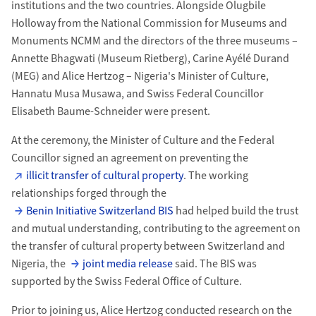
institutions and the two countries. Alongside Olugbile
Holloway from the National Commission for Museums and
Monuments NCMM and the directors of the three museums –
Annette Bhagwati (Museum Rietberg), Carine Ayélé Durand
(MEG) and Alice Hertzog – Nigeria's Minister of Culture,
Hannatu Musa Musawa, and Swiss Federal Councillor
Elisabeth Baume-Schneider were present.
At the ceremony, the Minister of Culture and the Federal
Councillor signed an agreement on preventing the
illicit transfer of cultural property
. The working
relationships forged through the
Benin Initiative Switzerland BIS
had helped build the trust
and mutual understanding, contributing to the agreement on
the transfer of cultural property between Switzerland and
Nigeria, the
joint media release
said. The BIS was
supported by the Swiss Federal Office of Culture.
Prior to joining us, Alice Hertzog conducted research on the