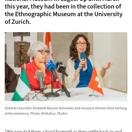
this year, they had been in the collection of
the Ethnographic Museum at the University
of Zurich.
Federal Councillor Elisabeth Baume-Schneider and museum director Alice Hertzog
at the ceremony. Photo: Afrikafun, Thobix
"We now bid them a fond farewell as they settle back in and