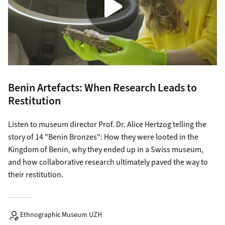
Benin Artefacts: When Research Leads to
Restitution
Listen to museum director Prof. Dr. Alice Hertzog telling the
story of 14 "Benin Bronzes": How they were looted in the
Kingdom of Benin, why they ended up in a Swiss museum,
and how collaborative research ultimately paved the way to
their restitution.
Ethnographic Museum UZH