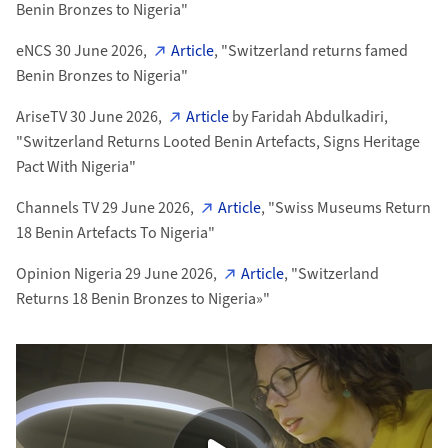
Benin Bronzes to Nigeria"
eNCS 30 June 2026,
Article
, "S
witzerland returns famed
Benin Bronzes to Nigeria"
AriseTV 30 June 2026,
Article
by Faridah Abdulkadiri,
"Switzerland Returns Looted Benin Artefacts, Signs Heritage
Pact With Nigeria"
Channels TV 29 June 2026,
Article
, "Swiss Museums Return
18 Benin Artefacts To Nigeria"
Opinion Nigeria 29 June 2026,
Article
, "Switzerland
Returns 18 Benin Bronzes to Nigeria»"