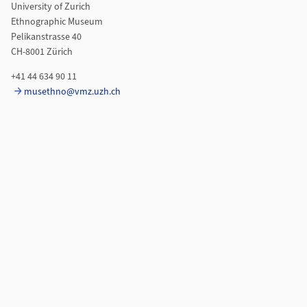
University of Zurich
Ethnographic Museum
Pelikanstrasse 40
CH-8001 Zürich
+41 44 634 90 11
musethno@vmz.uzh.ch