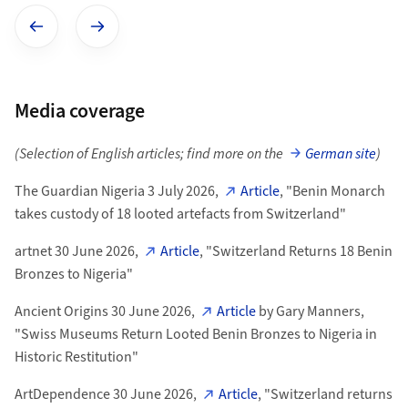
Show previous image
Show next image
Media coverage
(Selection of English articles; find more on the
German site
)
The Guardian Nigeria 3 July 2026,
Article
, "Benin Monarch
takes custody of 18 looted artefacts from Switzerland"
artnet 30 June 2026,
Article
, "Switzerland Returns 18 Benin
Bronzes to Nigeria"
Ancient Origins 30 June 2026,
Article
by Gary Manners,
"Swiss Museums Return Looted Benin Bronzes to Nigeria in
Historic Restitution"
ArtDependence 30 June 2026,
Article
, "Switzerland returns