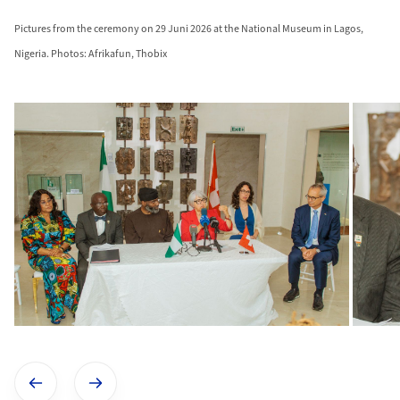
Pictures from the ceremony on 29 Juni 2026 at the National Museum in Lagos,
Nigeria. Photos: Afrikafun, Thobix
Show previous image
Show next image