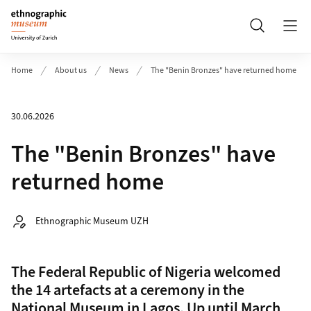
Header
Search
Home
About us
News
The "Benin Bronzes" have returned home
30.06.2026
The "Benin Bronzes" have
returned home
Autor:
Ethnographic Museum UZH
The Federal Republic of Nigeria welcomed
the 14 artefacts at a ceremony in the
National Museum in Lagos. Up until March