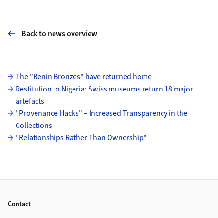
Back to news overview
Subpages
The "Benin Bronzes" have returned home
Restitution to Nigeria: Swiss museums return 18 major
artefacts
"Provenance Hacks" – Increased Transparency in the
Collections
"Relationships Rather Than Ownership"
Footer
Contact